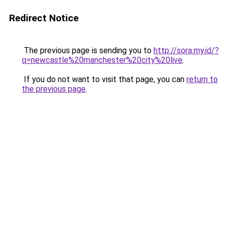
Redirect Notice
The previous page is sending you to
http://sora.my.id/?
q=newcastle%20manchester%20city%20live
.
If you do not want to visit that page, you can
return to
the previous page
.