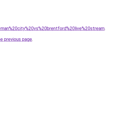
?q=man%20city%20vs%20brentford%20live%20stream
.
he previous page
.