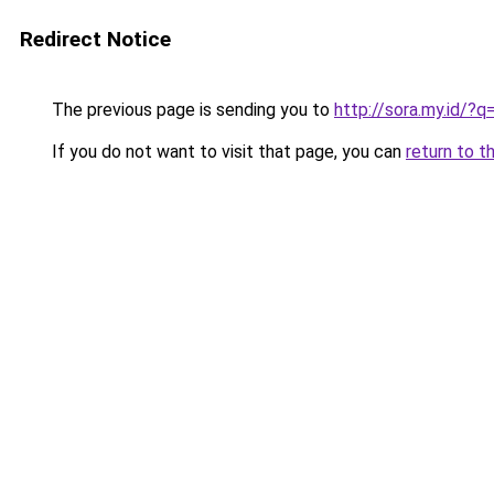
Redirect Notice
The previous page is sending you to
http://sora.my.id/
If you do not want to visit that page, you can
return to t