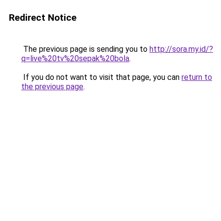
Redirect Notice
The previous page is sending you to
http://sora.my.id/?
q=live%20tv%20sepak%20bola
.
If you do not want to visit that page, you can
return to
the previous page
.