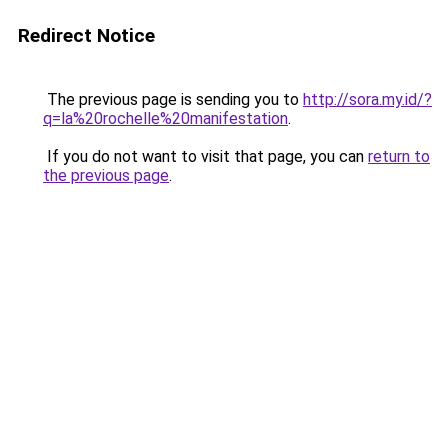
Redirect Notice
The previous page is sending you to
http://sora.my.id/?
q=la%20rochelle%20manifestation
.
If you do not want to visit that page, you can
return to
the previous page
.