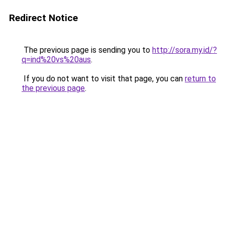
Redirect Notice
The previous page is sending you to
http://sora.my.id/?
q=ind%20vs%20aus
.
If you do not want to visit that page, you can
return to
the previous page
.