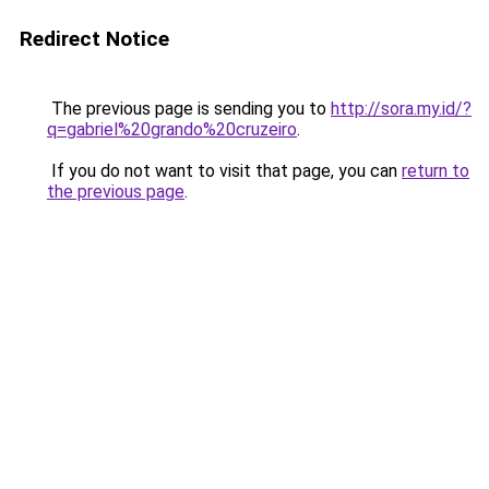
Redirect Notice
The previous page is sending you to
http://sora.my.id/?
q=gabriel%20grando%20cruzeiro
.
If you do not want to visit that page, you can
return to
the previous page
.