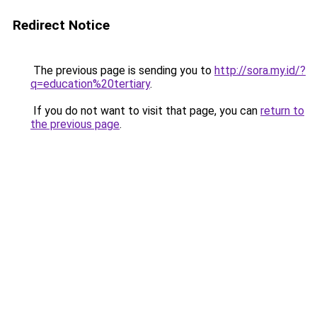
Redirect Notice
The previous page is sending you to
http://sora.my.id/?
q=education%20tertiary
.
If you do not want to visit that page, you can
return to
the previous page
.