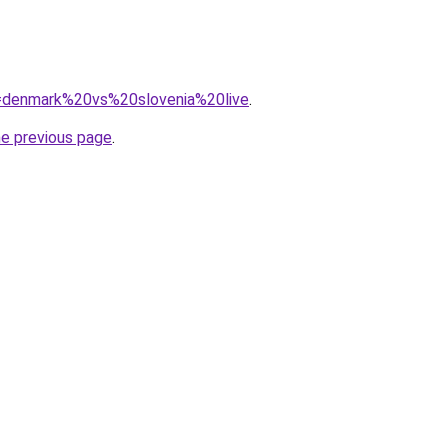
?q=denmark%20vs%20slovenia%20live
.
he previous page
.