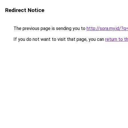
Redirect Notice
The previous page is sending you to
http://sora.my.id/
If you do not want to visit that page, you can
return to t