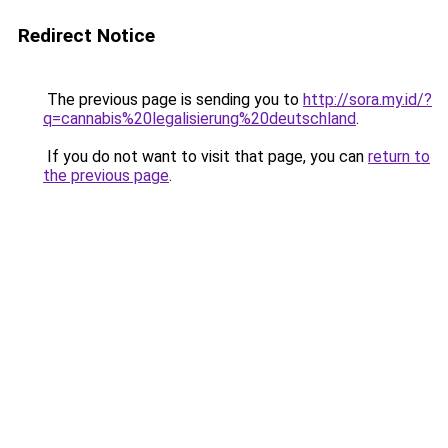
Redirect Notice
The previous page is sending you to
http://sora.my.id/?
q=cannabis%20legalisierung%20deutschland
.
If you do not want to visit that page, you can
return to
the previous page
.