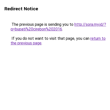
Redirect Notice
The previous page is sending you to
http://sora.my.id/?
q=bupati%20cirebon%202016
.
If you do not want to visit that page, you can
return to
the previous page
.