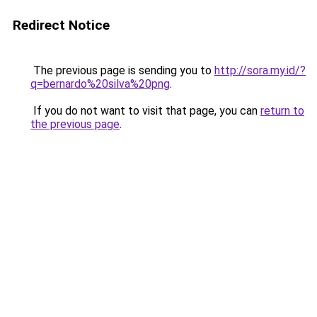
Redirect Notice
The previous page is sending you to
http://sora.my.id/?
q=bernardo%20silva%20png
.
If you do not want to visit that page, you can
return to
the previous page
.