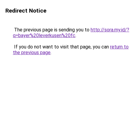
Redirect Notice
The previous page is sending you to
http://sora.my.id/?
q=bayer%20leverkusen%20fc
.
If you do not want to visit that page, you can
return to
the previous page
.