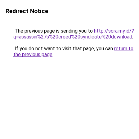
Redirect Notice
The previous page is sending you to
http://sora.my.id/?
q=assassin%27s%20creed%20syndicate%20download
.
If you do not want to visit that page, you can
return to
the previous page
.