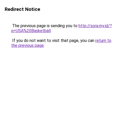
Redirect Notice
The previous page is sending you to
http://sora.my.id/?
q=USA%20Basketball
.
If you do not want to visit that page, you can
return to
the previous page
.