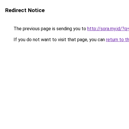
Redirect Notice
The previous page is sending you to
http://sora.my.id/
If you do not want to visit that page, you can
return to t