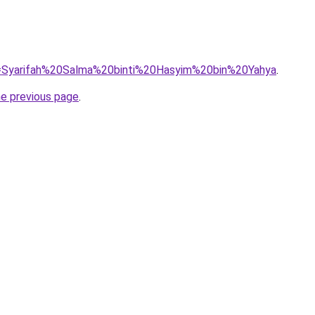
?q=Syarifah%20Salma%20binti%20Hasyim%20bin%20Yahya
.
he previous page
.