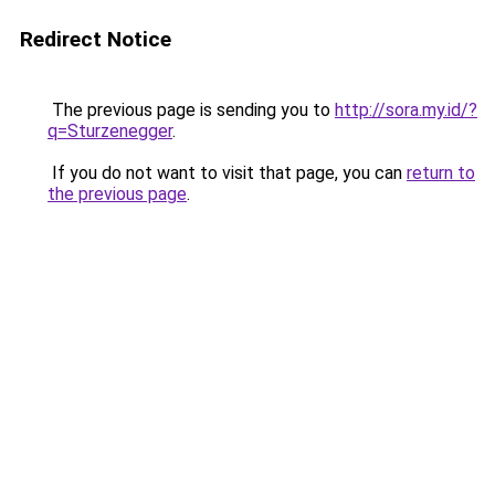
Redirect Notice
The previous page is sending you to
http://sora.my.id/?
q=Sturzenegger
.
If you do not want to visit that page, you can
return to
the previous page
.