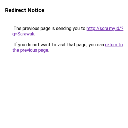
Redirect Notice
The previous page is sending you to
http://sora.my.id/?
q=Sarawak
.
If you do not want to visit that page, you can
return to
the previous page
.