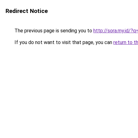
Redirect Notice
The previous page is sending you to
http://sora.my.id
If you do not want to visit that page, you can
return to t