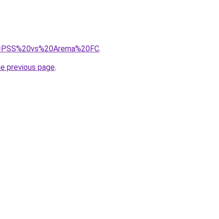
/?q=PSS%20vs%20Arema%20FC
.
he previous page
.