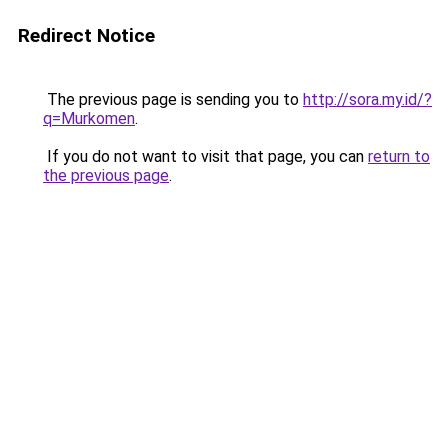
Redirect Notice
The previous page is sending you to
http://sora.my.id/?
q=Murkomen
.
If you do not want to visit that page, you can
return to
the previous page
.