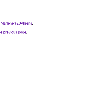
q=Marlene%20Ahrens
.
he previous page
.