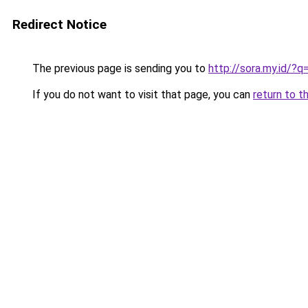
Redirect Notice
The previous page is sending you to
http://sora.my.id/?
If you do not want to visit that page, you can
return to t