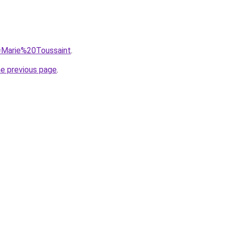
q=Marie%20Toussaint
.
he previous page
.