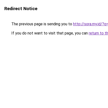
Redirect Notice
The previous page is sending you to
http://sora.my.id/?
If you do not want to visit that page, you can
return to t