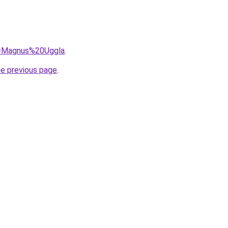
?q=Magnus%20Uggla
.
he previous page
.