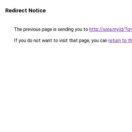
Redirect Notice
The previous page is sending you to
http://sora.my.id/
If you do not want to visit that page, you can
return to t