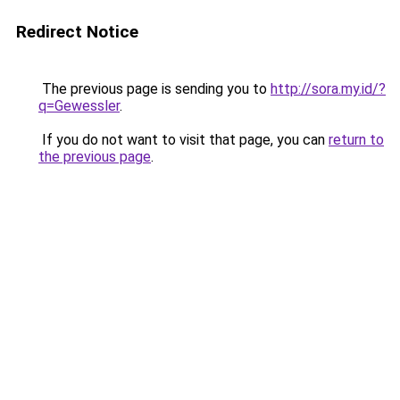
Redirect Notice
The previous page is sending you to
http://sora.my.id/?
q=Gewessler
.
If you do not want to visit that page, you can
return to
the previous page
.