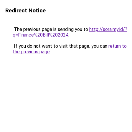
Redirect Notice
The previous page is sending you to
http://sora.my.id/?
q=Finance%20Bill%202024
.
If you do not want to visit that page, you can
return to
the previous page
.