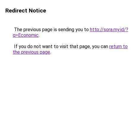
Redirect Notice
The previous page is sending you to
http://sora.my.id/?
q=Economic
.
If you do not want to visit that page, you can
return to
the previous page
.