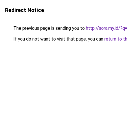
Redirect Notice
The previous page is sending you to
http://sora.my.id/?
If you do not want to visit that page, you can
return to t