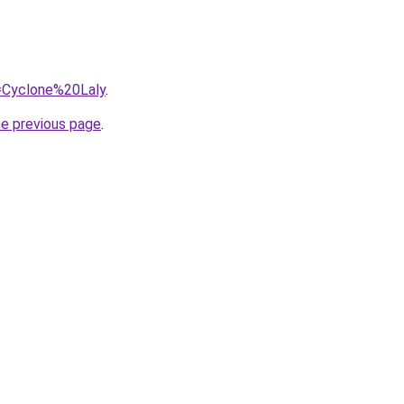
q=Cyclone%20Laly
.
he previous page
.