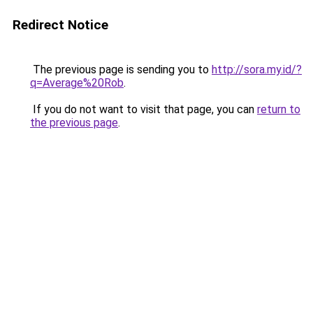
Redirect Notice
The previous page is sending you to
http://sora.my.id/?
q=Average%20Rob
.
If you do not want to visit that page, you can
return to
the previous page
.