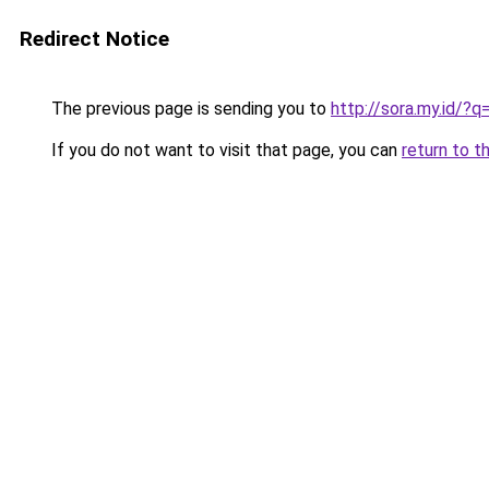
Redirect Notice
The previous page is sending you to
http://sora.my.id/?
If you do not want to visit that page, you can
return to t