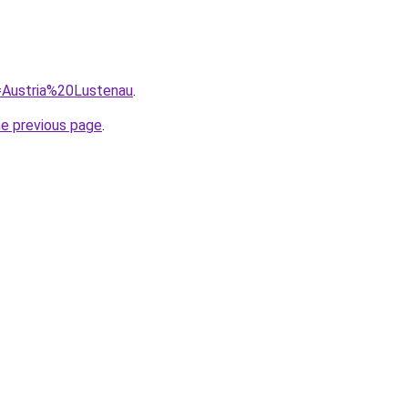
q=Austria%20Lustenau
.
he previous page
.