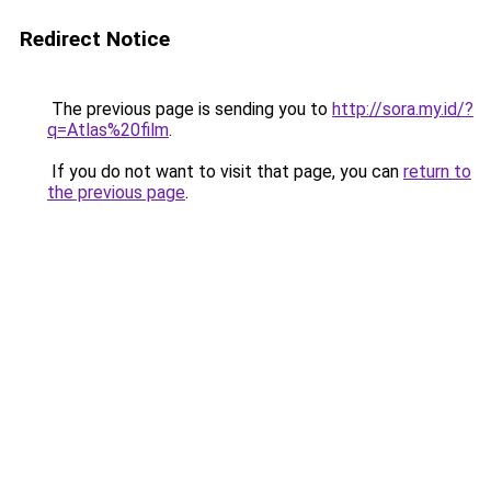
Redirect Notice
The previous page is sending you to
http://sora.my.id/?
q=Atlas%20film
.
If you do not want to visit that page, you can
return to
the previous page
.