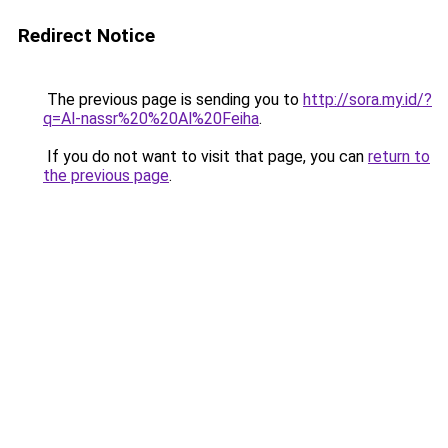
Redirect Notice
The previous page is sending you to
http://sora.my.id/?
q=Al-nassr%20%20Al%20Feiha
.
If you do not want to visit that page, you can
return to
the previous page
.