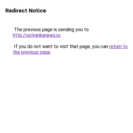
Redirect Notice
The previous page is sending you to
http://solyankanews.ru
.
If you do not want to visit that page, you can
return to
the previous page
.