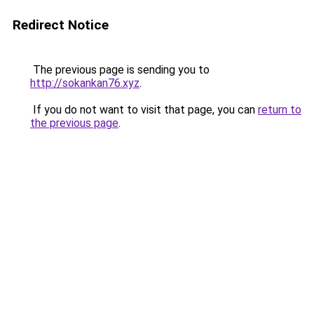
Redirect Notice
The previous page is sending you to
http://sokankan76.xyz
.
If you do not want to visit that page, you can
return to
the previous page
.