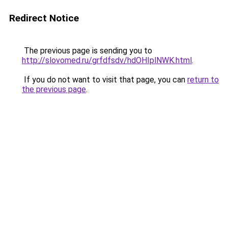
Redirect Notice
The previous page is sending you to
http://slovomed.ru/grfdfsdv/hdOHIplNWK.html
.
If you do not want to visit that page, you can
return to
the previous page
.