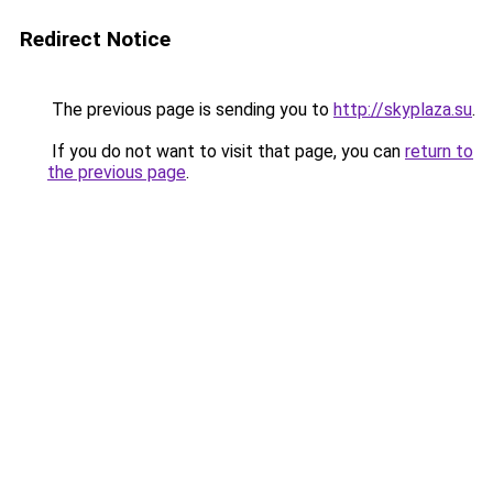
Redirect Notice
The previous page is sending you to
http://skyplaza.su
.
If you do not want to visit that page, you can
return to
the previous page
.