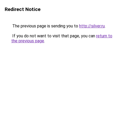
Redirect Notice
The previous page is sending you to
http://silver.ru
.
If you do not want to visit that page, you can
return to
the previous page
.