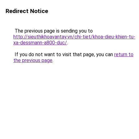
Redirect Notice
The previous page is sending you to
http://sieuthikhoavantay.vn/chi-tiet/khoa-dieu-khien-tu-
xa-dessmann-a800-duc/
.
If you do not want to visit that page, you can
return to
the previous page
.