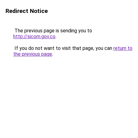
Redirect Notice
The previous page is sending you to
http://sicom.gov.co
.
If you do not want to visit that page, you can
return to
the previous page
.