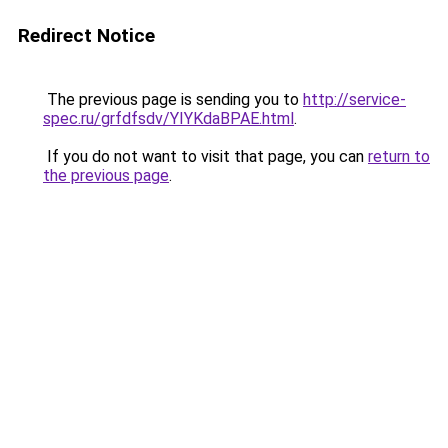
Redirect Notice
The previous page is sending you to
http://service-
spec.ru/grfdfsdv/YIYKdaBPAE.html
.
If you do not want to visit that page, you can
return to
the previous page
.