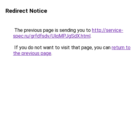
Redirect Notice
The previous page is sending you to
http://service-
spec.ru/grfdfsdv/UlqMPJgSdX.html
.
If you do not want to visit that page, you can
return to
the previous page
.