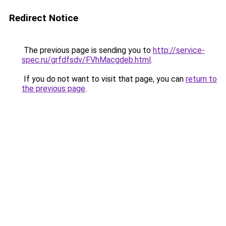
Redirect Notice
The previous page is sending you to
http://service-
spec.ru/grfdfsdv/FVhMacgdeb.html
.
If you do not want to visit that page, you can
return to
the previous page
.