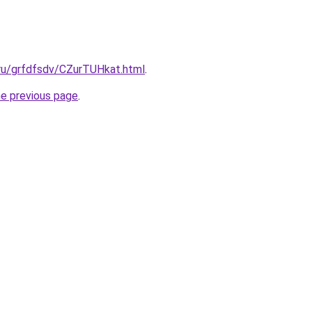
.ru/grfdfsdv/CZurTUHkat.html
.
he previous page
.