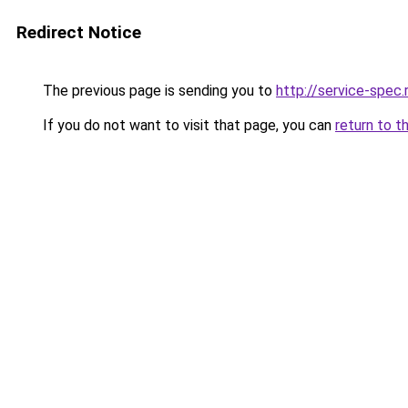
Redirect Notice
The previous page is sending you to
http://service-spec
If you do not want to visit that page, you can
return to t