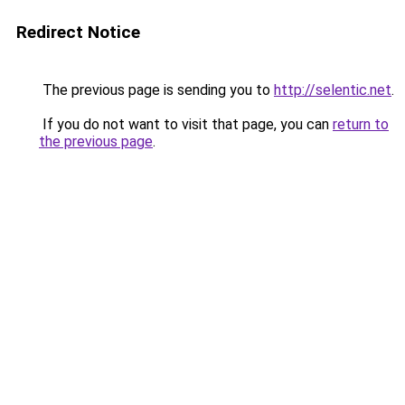
Redirect Notice
The previous page is sending you to
http://selentic.net
.
If you do not want to visit that page, you can
return to
the previous page
.