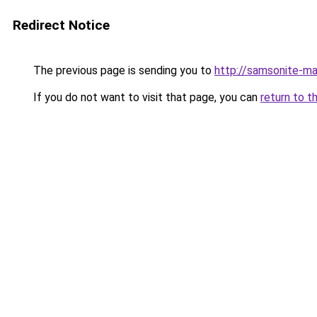
Redirect Notice
The previous page is sending you to
http://samsonite-ma
If you do not want to visit that page, you can
return to t