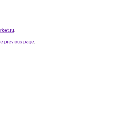
rket.ru
.
he previous page
.