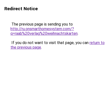
Redirect Notice
The previous page is sending you to
http://ru.onsmarthomesystem.com/?
q=raab%20verlag%20weihnachtskarten
.
If you do not want to visit that page, you can
return to
the previous page
.