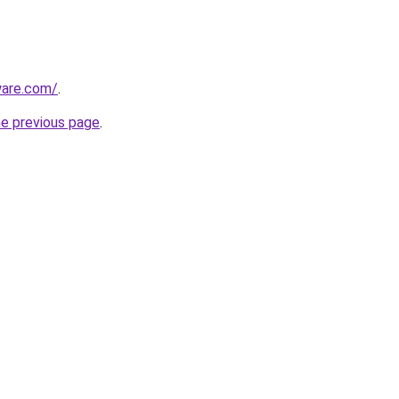
ware.com/
.
he previous page
.