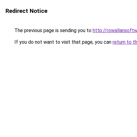
Redirect Notice
The previous page is sending you to
http://rowallansoft
If you do not want to visit that page, you can
return to t