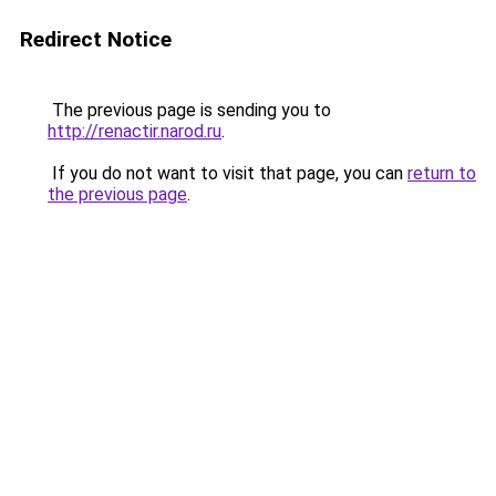
Redirect Notice
The previous page is sending you to
http://renactir.narod.ru
.
If you do not want to visit that page, you can
return to
the previous page
.