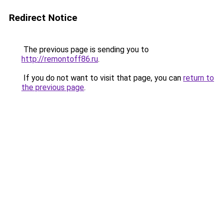
Redirect Notice
The previous page is sending you to
http://remontoff86.ru
.
If you do not want to visit that page, you can
return to
the previous page
.