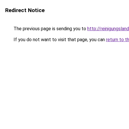
Redirect Notice
The previous page is sending you to
http://reinigungslan
If you do not want to visit that page, you can
return to t