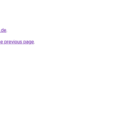
d.de
.
he previous page
.