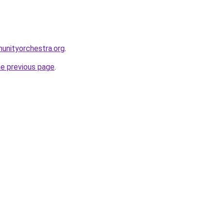
unityorchestra.org
.
he previous page
.