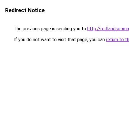
Redirect Notice
The previous page is sending you to
http://redlandscomm
If you do not want to visit that page, you can
return to t