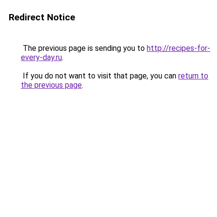
Redirect Notice
The previous page is sending you to
http://recipes-for-
every-day.ru
.
If you do not want to visit that page, you can
return to
the previous page
.